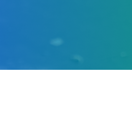
at a Glance