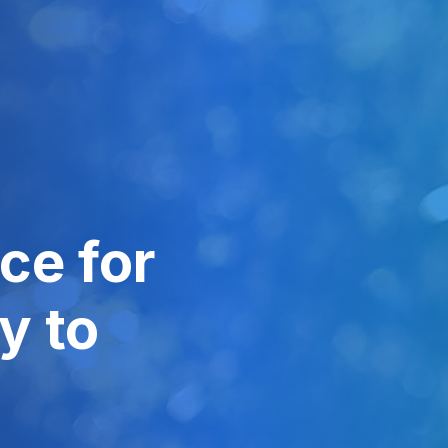
ce for
y to