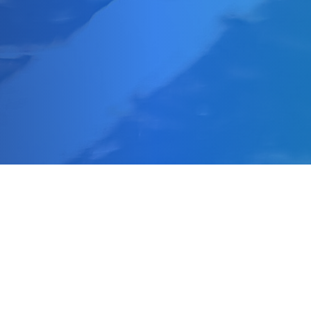
Making a Difference
Impact 