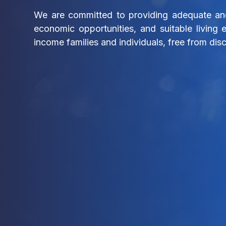
We are committed to providing adequate and
economic opportunities, and suitable living 
income families and individuals, free from disc