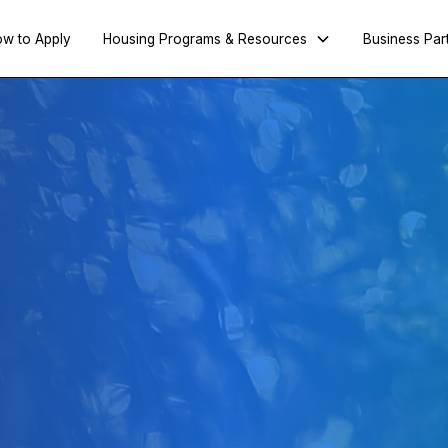
w to Apply
Housing Programs & Resources
Business Par