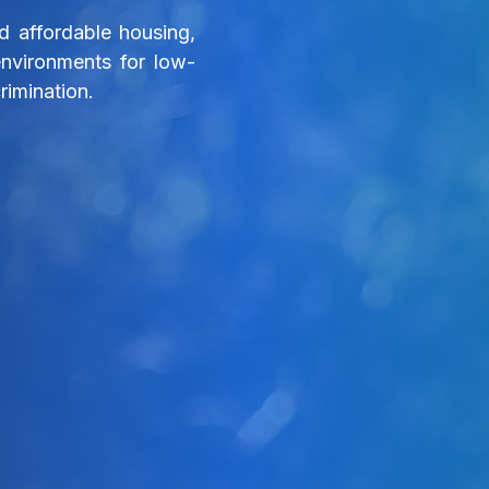
 affordable housing,
environments for low-
rimination.