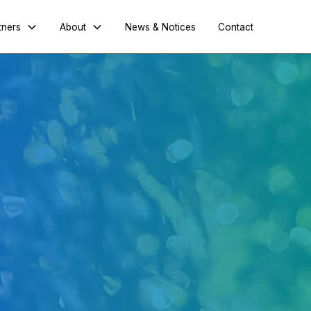
tners
About
News & Notices
Contact