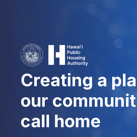
Creating a pla
our communit
call home