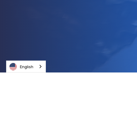
English