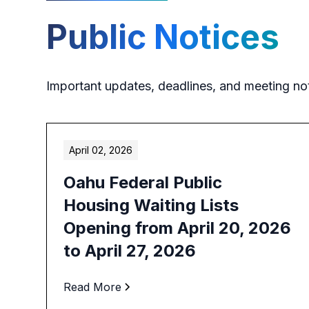
Public Notices
Important updates, deadlines, and meeting no
April 02, 2026
Oahu Federal Public
Housing Waiting Lists
Opening from April 20, 2026
to April 27, 2026
Read More