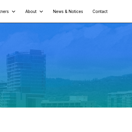
tners
About
News & Notices
Contact