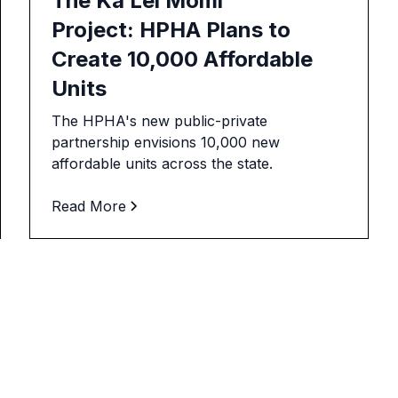
The Ka Lei Momi
Project: HPHA Plans to
Create 10,000 Affordable
Units
The HPHA's new public-private
partnership envisions 10,000 new
affordable units across the state.
Read More