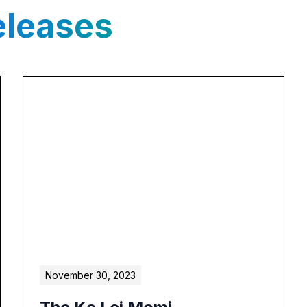
eleases
November 30, 2023