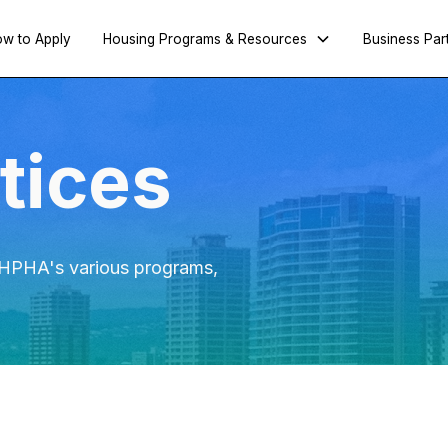
w to Apply
Housing Programs & Resources
Business Par
tices
e HPHA's various programs,