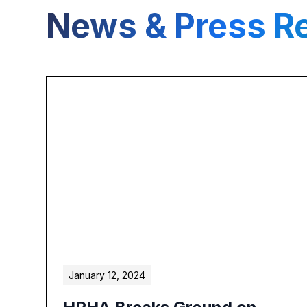
News & Press R
January 12, 2024