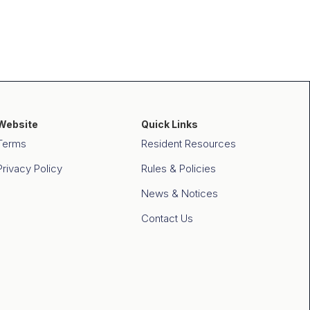
Website
Quick Links
Terms
Resident Resources
Privacy Policy
Rules & Policies
News & Notices
Contact Us