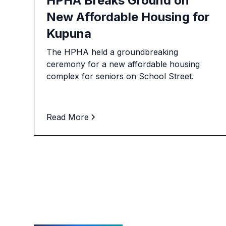
HPHA Breaks Ground on
New Affordable Housing for
Kupuna
The HPHA held a groundbreaking
ceremony for a new affordable housing
complex for seniors on School Street.
Read More