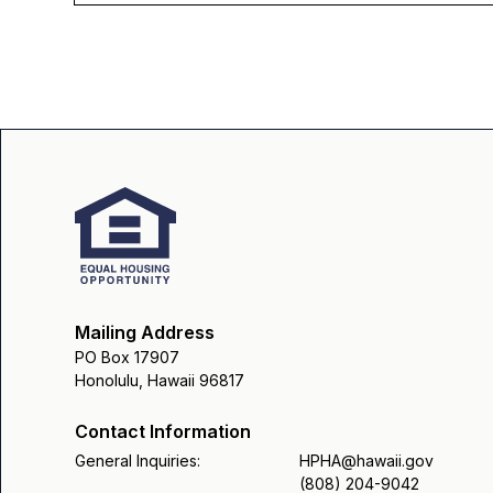
Mailing Address
PO Box 17907
Honolulu, Hawaii 96817
Contact Information
General Inquiries:
HPHA@hawaii.gov
(808) 204-9042