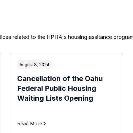
tices related to the HPHA's housing assitance progra
August 8, 2024
Cancellation of the Oahu
Federal Public Housing
Waiting Lists Opening
Read More