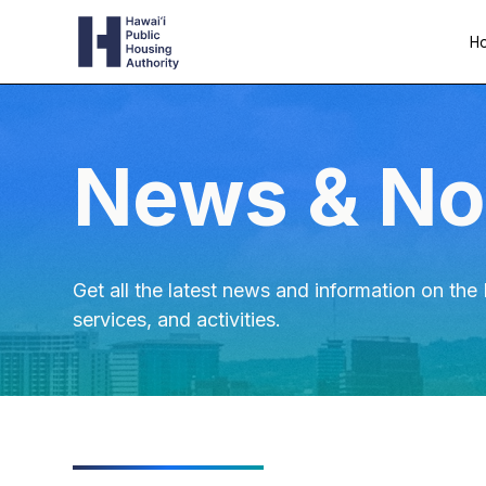
Ho
News & No
Get all the latest news and information on th
services, and activities.