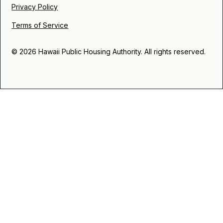
Privacy Policy
Terms of Service
© 2026 Hawaii Public Housing Authority. All rights reserved.