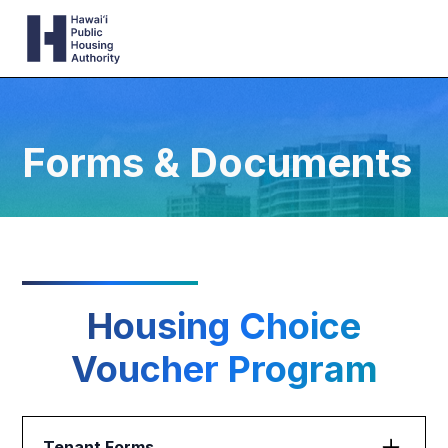
Forms & Documents
Housing Choice
Voucher Program
Tenant Forms