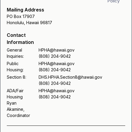
Policy
Chuukese
Modification - Ilocano
Mailing Address
Request for Reasonable Accommodation - Ilocano
PO Box 17907
Request for Reasonable Accommodation /
Honolulu, Hawaii 96817
Modification - Korean
Request for Reasonable Accommodation - Korean
Contact
Request for Reasonable Accommodation /
Information
Request for Reasonable Accommodation -
Modification - Marshallese
Marshallese
General
HPHA@hawaii.gov
Inquiries:
(808) 204-9042
Request for Reasonable Accommodation /
Request for Reasonable Accommodation - Samoan
Public
HPHA@hawaii.gov
Modification - Samoan
Housing:
(808) 204-9042
Request for Reasonable Accommodation - Tongan
Section 8:
DHS.HPHA.Section8@hawaii.gov
Request for Reasonable Accommodation /
(808) 204-9042
Request for Reasonable Accommodation -
Modification - Tongan
ADA/Fair
HPHA@hawaii.gov
Housing
(808) 204-9042
Vietnamese
Ryan
Request for Reasonable Accommodation /
Akamine,
Modification - Vietnamese
Coordinator