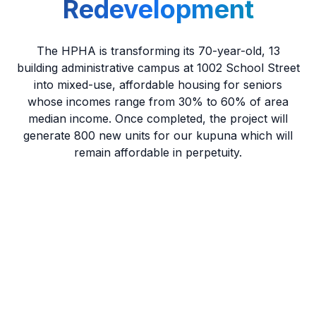
Redevelopment
The HPHA is transforming its 70-year-old, 13
building administrative campus at 1002 School Street
into mixed-use, affordable housing for seniors
whose incomes range from 30% to 60% of area
median income. Once completed, the project will
generate 800 new units for our kupuna which will
remain affordable in perpetuity.