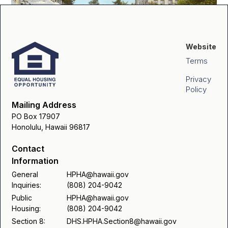
Website
Terms
Privacy
Policy
Mailing Address
PO Box 17907
Honolulu, Hawaii 96817
Contact
Information
General
HPHA@hawaii.gov
Inquiries:
(808) 204-9042
Public
HPHA@hawaii.gov
Housing:
(808) 204-9042
Section 8:
DHS.HPHA.Section8@hawaii.gov