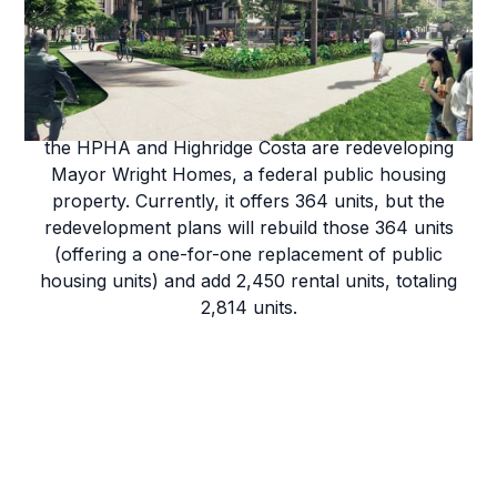
Mayor Wright Homes
As part of our Ka Lei Momi Redevelopment Project,
the HPHA and Highridge Costa are redeveloping
Mayor Wright Homes, a federal public housing
property. Currently, it offers 364 units, but the
redevelopment plans will rebuild those 364 units
(offering a one-for-one replacement of public
housing units) and add 2,450 rental units, totaling
2,814 units.