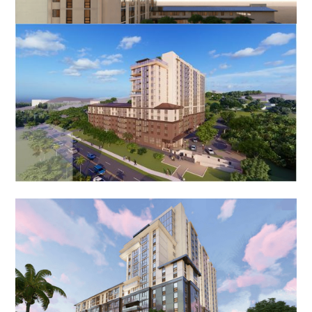
Kuhio Park Homes