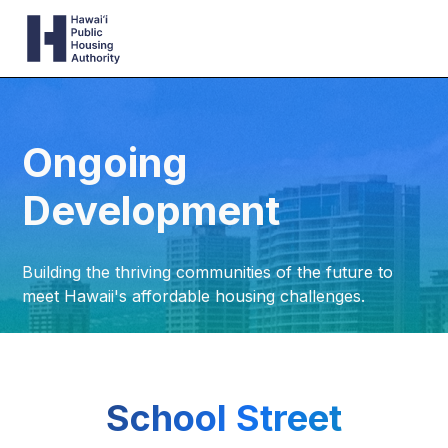
Ongoing
Development
Building the thriving communities of the future to
meet Hawaii's affordable housing challenges.
School Street