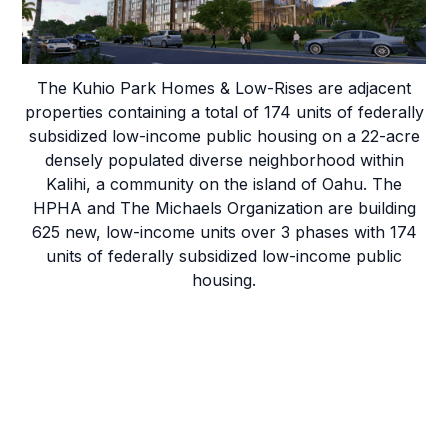
& Low-Rises
The Kuhio Park Homes & Low-Rises are adjacent
properties containing a total of 174 units of federally
subsidized low-income public housing on a 22-acre
densely populated diverse neighborhood within
Kalihi, a community on the island of Oahu. The
HPHA and The Michaels Organization are building
625 new, low-income units over 3 phases with 174
units of federally subsidized low-income public
housing.