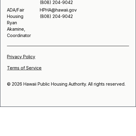
(808) 204-9042
ADA/Fair
HPHA@hawaii.gov
Housing
(808) 204-9042
Ryan
Akamine,
Coordinator
Privacy Policy
Terms of Service
© 2026 Hawaii Public Housing Authority. All rights reserved.