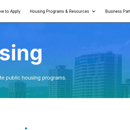
w to Apply
Housing Programs & Resources
Business Par
sing
te public housing programs.