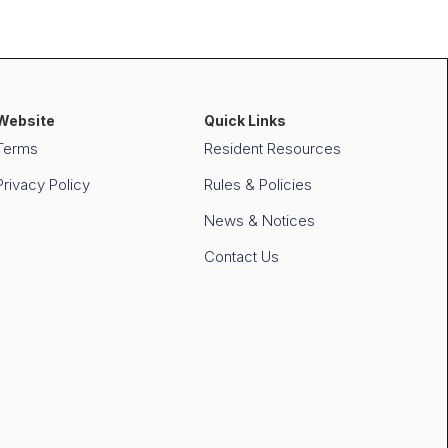
Website
Quick Links
Terms
Resident Resources
Privacy Policy
Rules & Policies
News & Notices
Contact Us