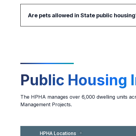
Are pets allowed in State public housing
No, pets are not allowed in State public housin
contact their project manager for more informat
Public Housing 
The HPHA manages over 6,000 dwelling units acro
Management Projects.