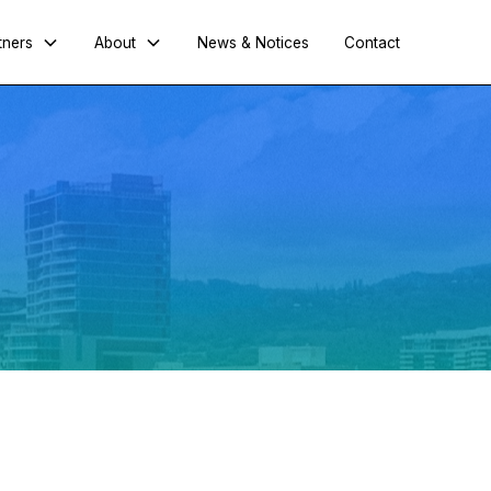
tners
About
News & Notices
Contact