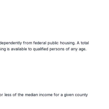
abled are exempt from the pet policy and may be
ependently from federal public housing. A total
ng is available to qualified persons of any age.
 less of the median income for a given county