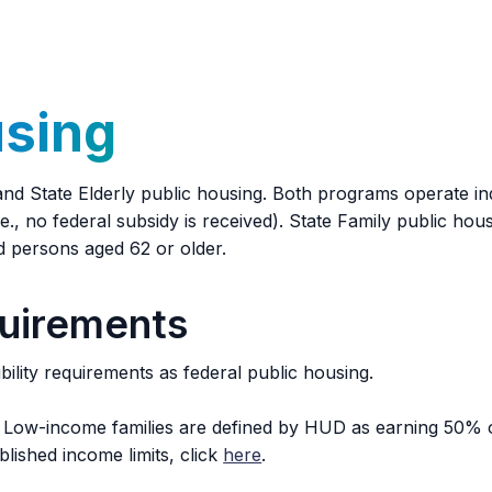
r dwelling unit. Service animals for the elderly and/or dis
using
d State Elderly public housing. Both programs operate ind
., no federal subsidy is received). State Family public housi
ied persons aged 62 or older.
quirements
ility requirements as federal public housing.
ow-income families are defined by HUD as earning 50% or
lished income limits, click
here
.