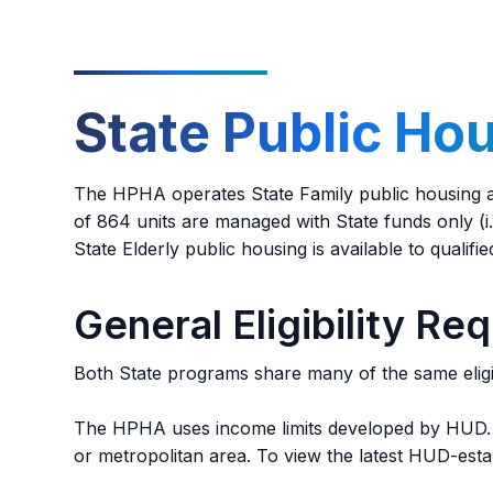
management office to keep a pet inside of thei
requested as a reasonable accommodation.
State Public Ho
The HPHA operates State Family public housing an
of 864 units are managed with State funds only (i.e
State Elderly public housing is available to qualif
General Eligibility Re
Both State programs share many of the same eligib
The HPHA uses income limits developed by HUD. L
or metropolitan area. To view the latest HUD-estab