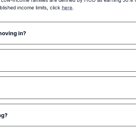
ow-income families are defined by HUD as earning 50% or
lished income limits, click
here
.
moving in?
sing, they must sign a lease with the HPHA. The HPHA will
erstanding of their responsibilities as a tenant and the HPHA
before taxes). The income of all adult family members (i.e., 
onthly gross income, minus any deductions.
as long as they comply with the lease. If, at reexamination a
redetermine whether your family can remain in public hou
ng?
 a pet as long as they follow the HPHA's pet policy. Resid