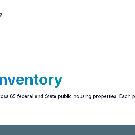
?
g units. Service animals for the elderly and/or disabled ar
ion on keeping a service animal in their units.
Inventory
ss 85 federal and State public housing properties. Each 