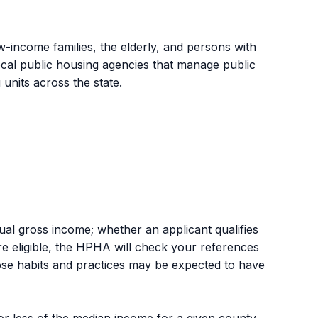
w-income families, the elderly, and persons with
ocal public housing agencies that manage public
units across the state.
nual gross income; whether an applicant qualifies
u are eligible, the HPHA will check your references
se habits and practices may be expected to have