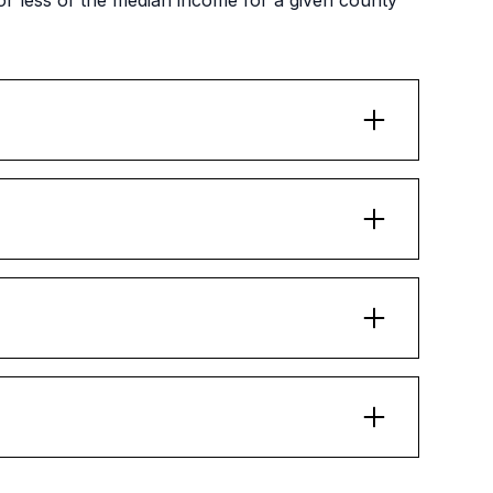
 less of the median income for a given county
 meet with a family beforehand and go over
's responsibilities as a landlord.
older than 18 years of age) is included in this
 family's income is sufficient to obtain
sing.
ents must request permission from their