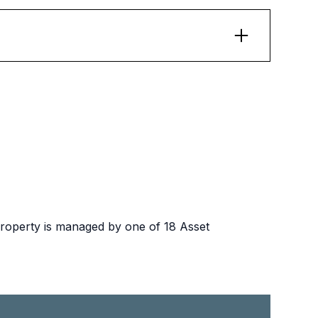
e exempt. State public housing residents must
property is managed by one of 18 Asset