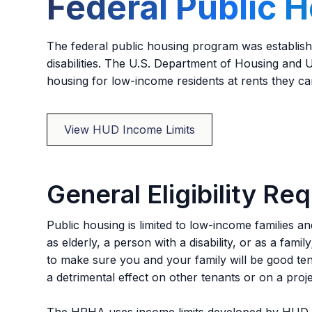
Federal Public 
The federal public housing program was establishe
disabilities. The U.S. Department of Housing and
housing for low-income residents at rents they c
View HUD Income Limits
General Eligibility Re
Public housing is limited to low-income families a
as elderly, a person with a disability, or as a fami
to make sure you and your family will be good t
a detrimental effect on other tenants or on a proje