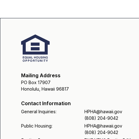
Mailing Address
PO Box 17907
Honolulu, Hawaii 96817
Contact Information
General Inquiries:
HPHA@hawaii.gov
(808) 204-9042
Public Housing:
HPHA@hawaii.gov
(808) 204-9042