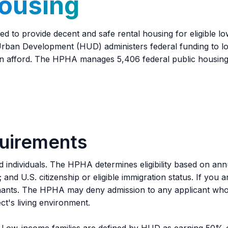
Housing
d to provide decent and safe rental housing for eligible lo
 Urban Development (HUD) administers federal funding to l
an afford. The HPHA manages 5,406 federal public housing 
quirements
nd individuals. The HPHA determines eligibility based on an
ly; and U.S. citizenship or eligible immigration status. If yo
enants. The HPHA may deny admission to any applicant who
ct's living environment.