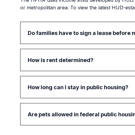
The HPHA uses income limits developed by HUD. L
or metropolitan area. To view the latest HUD-estab
Do families have to sign a lease before 
Yes, before a family can move into public hou
the lease. This will give the family a better und
How is rent determined?
Rent is based on a family's gross income (i.e., 
calculation. Most families pay 30% of their m
How long can I stay in public housing?
In general, a family may stay in public housing 
housing on the private market, the HPHA may 
Are pets allowed in federal public housi
Yes, federal public housing residents may have