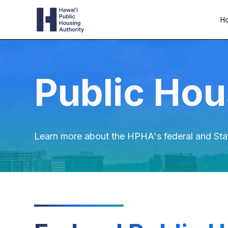
Ho
Public Hou
Learn more about the HPHA's federal and Sta